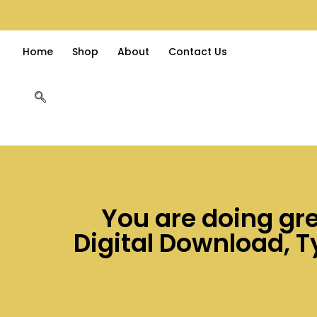
Home
Shop
About
Contact Us
You are doing gre
Digital Download, Ty