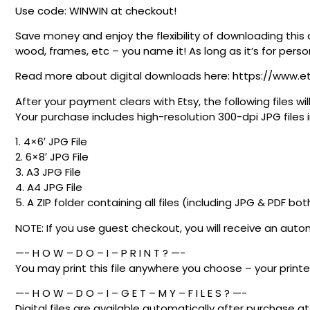
Use code: WINWIN at checkout!
Save money and enjoy the flexibility of downloading this 
wood, frames, etc – you name it! As long as it’s for person
Read more about digital downloads here: https://www.e
After your payment clears with Etsy, the following files
Your purchase includes high-resolution 300-dpi JPG files in
1. 4×6′ JPG File
2. 6×8′ JPG File
3. A3 JPG File
4. A4 JPG File
5. A ZIP folder containing all files (including JPG & PDF bot
NOTE: If you use guest checkout, you will receive an au
—- H O W – D O – I – P R I N T ? —-
You may print this file anywhere you choose – your printer
—- H O W – D O – I – G E T – M Y – F I L E S ? —-
Digital files are available automatically after purchase 