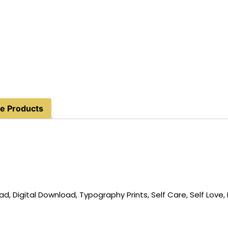
e Products
, Digital Download, Typography Prints, Self Care, Self Love, 