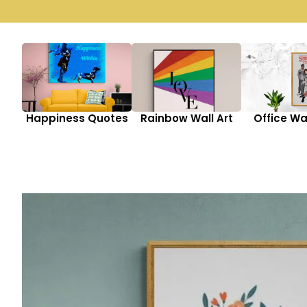
Happiness Quotes
Rainbow Wall Art
Office Wal