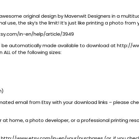
awesome original design by Mavenwit Designers in a multitude
al use, the sky’s the limit! It’s just like printing a photo fro
tsy.com/in-en/help/article/3949
 will be automatically made available to download at http:/
 ALL of the following sizes:
h)
tomated email from Etsy with your download links – please c
 at home, a photo developer, or a professional printing resour
at http://www.etsy.com/in-en/your/purchases (or, if you check