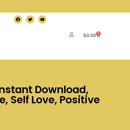
0
$
0.00
 Instant Download,
, Self Love, Positive