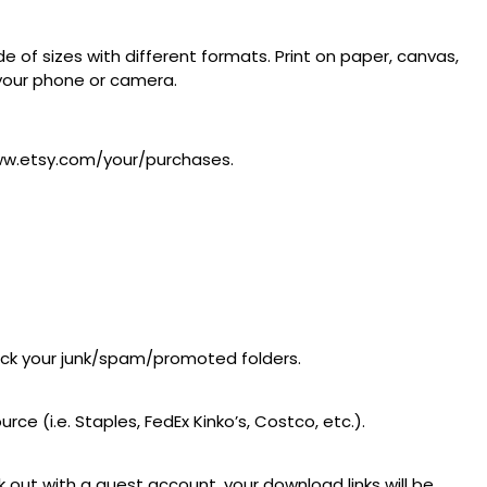
 of sizes with different formats. Print on paper, canvas,
m your phone or camera.
/www.etsy.com/your/purchases.
heck your junk/spam/promoted folders.
ce (i.e. Staples, FedEx Kinko’s, Costco, etc.).
 out with a guest account, your download links will be