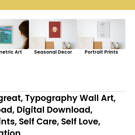
etric Art
Seasonal Decor
Portrait Prints
great, Typography Wall Art,
ad, Digital Download,
ts, Self Care, Self Love,
ation