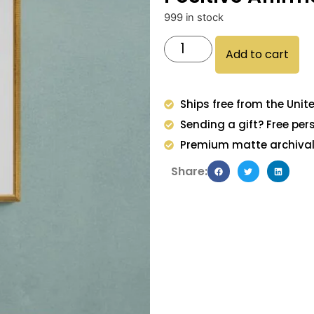
999 in stock
Add to cart
Ships free from the Unit
Sending a gift? Free per
Premium matte archival 
Share: