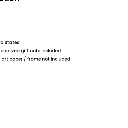
ed States
sonalized gift note included
art paper / frame not included