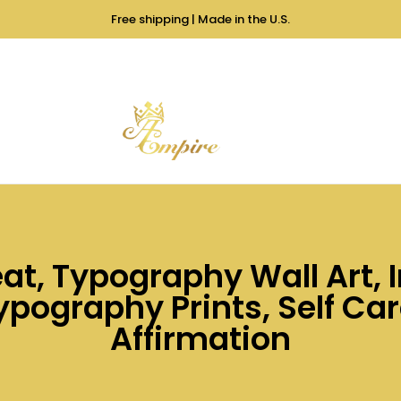
Free shipping | Made in the U.S.
at, Typography Wall Art,
pography Prints, Self Care
Affirmation