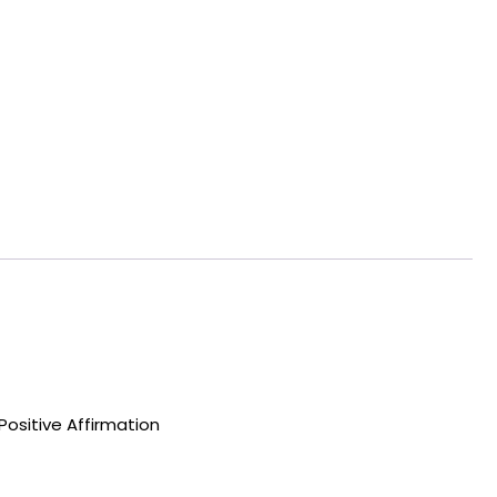
Positive Affirmation