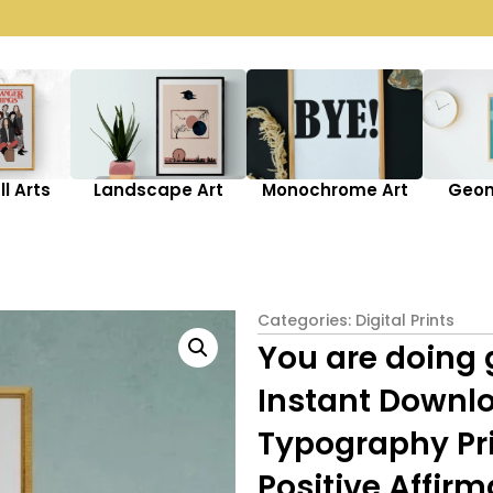
l Arts
Landscape Art
Monochrome Art
Geom
Categories:
Digital Prints
You are doing 
Instant Downlo
Typography Prin
Positive Affirm