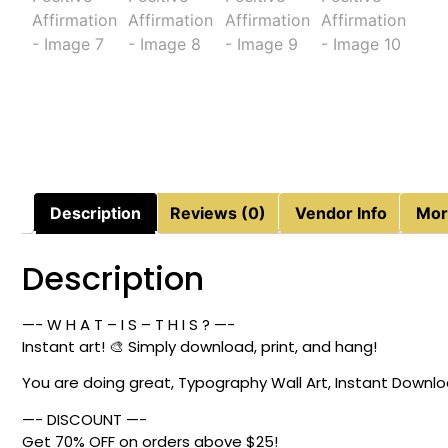
Description
Reviews (0)
Vendor Info
Mor
Description
—- W H A T – I S – T H I S ? —-
Instant art! 🎨 Simply download, print, and hang!
You are doing great, Typography Wall Art, Instant Download
—- DISCOUNT —-
Get 70% OFF on orders above $25!