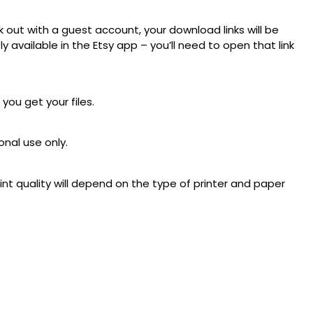
 out with a guest account, your download links will be
available in the Etsy app – you’ll need to open that link
 you get your files.
onal use only.
rint quality will depend on the type of printer and paper