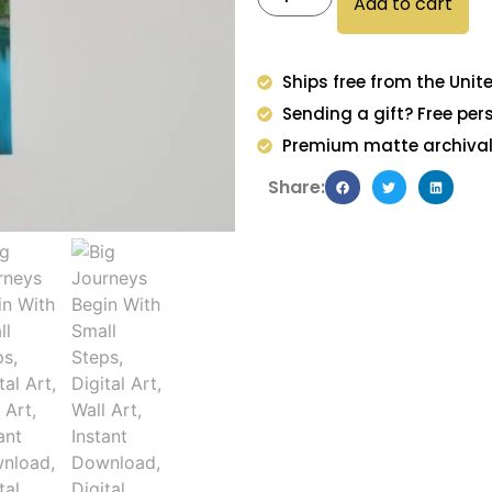
Add to cart
Ships free from the Unit
Sending a gift? Free per
Premium matte archival 
Share: