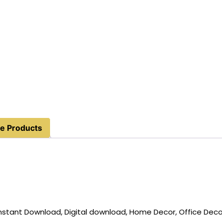
e Products
, Instant Download, Digital download, Home Decor, Office Deco