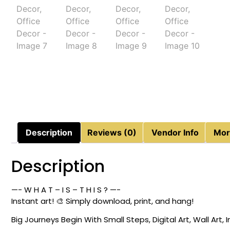
Description
Reviews (0)
Vendor Info
Mor
Description
—- W H A T – I S – T H I S ? —-
Instant art! 🎨 Simply download, print, and hang!
Big Journeys Begin With Small Steps, Digital Art, Wall Art