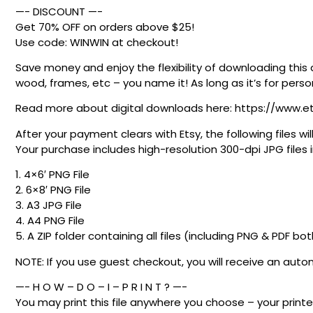
—- DISCOUNT —-
Get 70% OFF on orders above $25!
Use code: WINWIN at checkout!
Save money and enjoy the flexibility of downloading this 
wood, frames, etc – you name it! As long as it’s for person
Read more about digital downloads here: https://www.e
After your payment clears with Etsy, the following files
Your purchase includes high-resolution 300-dpi JPG files in
1. 4×6′ PNG File
2. 6×8′ PNG File
3. A3 JPG File
4. A4 PNG File
5. A ZIP folder containing all files (including PNG & PDF bo
NOTE: If you use guest checkout, you will receive an au
—- H O W – D O – I – P R I N T ? —-
You may print this file anywhere you choose – your printer