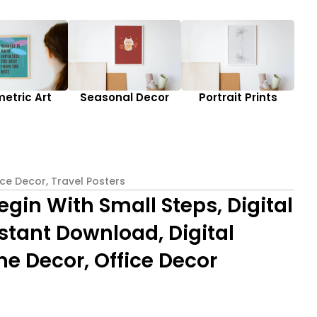
etric Art
Seasonal Decor
Portrait Prints
ice Decor
,
Travel Posters
egin With Small Steps, Digital
Instant Download, Digital
e Decor, Office Decor