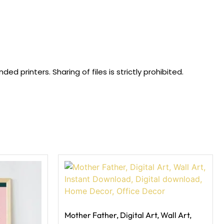
 printers. Sharing of files is strictly prohibited.
Mother Father, Digital Art, Wall Art,