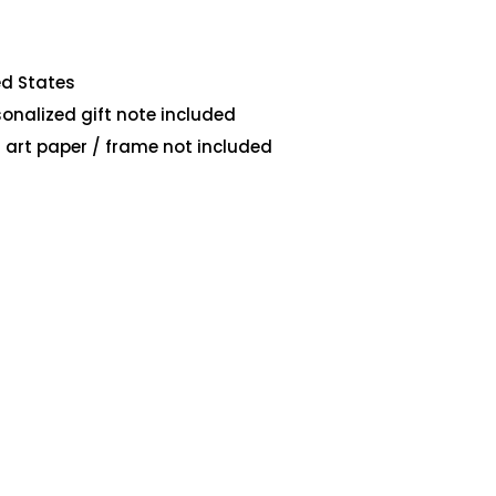
ed States
sonalized gift note included
art paper / frame not included