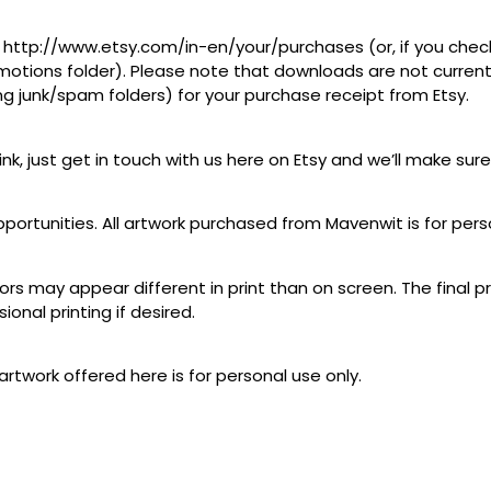
at http://www.etsy.com/in-en/your/purchases (or, if you check
tions folder). Please note that downloads are not currently 
ing junk/spam folders) for your purchase receipt from Etsy.
link, just get in touch with us here on Etsy and we’ll make sure
pportunities. All artwork purchased from Mavenwit is for pers
lors may appear different in print than on screen. The final p
ional printing if desired.
artwork offered here is for personal use only.