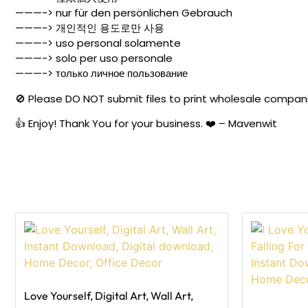
———-> nur für den persönlichen Gebrauch
———-> 개인적인 용도로만 사용
———-> uso personal solamente
———-> solo per uso personale
———-> только личное пользование
🚫 Please DO NOT submit files to print wholesale companies
👍 Enjoy! Thank You for your business. ❤️ – Mavenwit
Love Yourself, Digital Art, Wall Art,