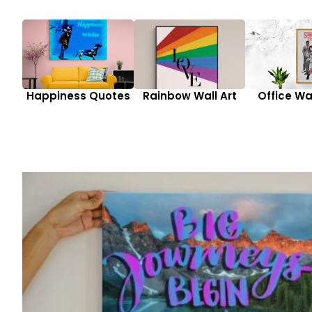
Happiness Quotes
Rainbow Wall Art
Office Wal