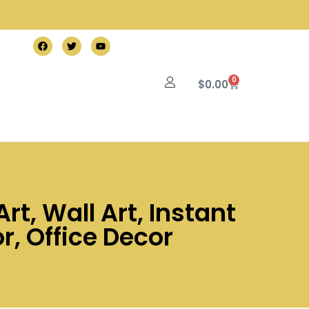
0
$
0.00
rt, Wall Art, Instant
, Office Decor