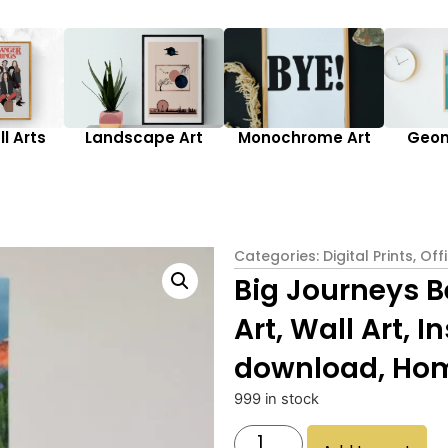
l Arts
Landscape Art
Monochrome Art
Geom
Categories:
Digital Prints
,
Off
Big Journeys B
Art, Wall Art, 
download, Hom
999 in stock