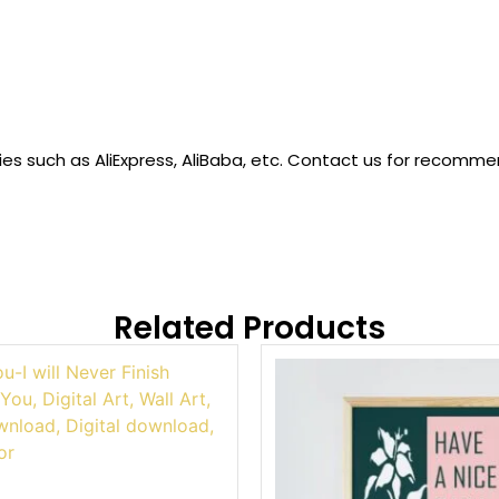
 such as AliExpress, AliBaba, etc. Contact us for recommended
Related Products