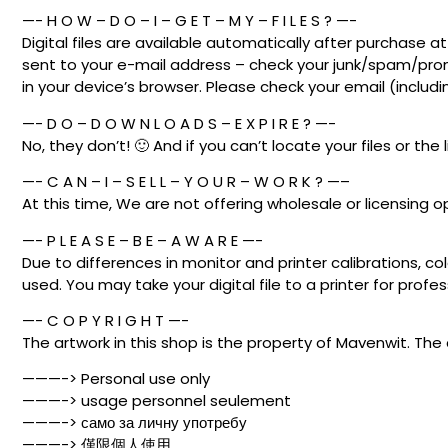
—- H O W – D O – I – G E T – M Y – F I L E S ? —-
Digital files are available automatically after purchase 
sent to your e-mail address – check your junk/spam/promo
in your device’s browser. Please check your email (includ
—- D O – D O W N L O A D S – E X P I R E ? —-
No, they don’t! 🙂 And if you can’t locate your files or the 
—- C A N – I – S E L L – Y O U R – W O R K ? —–
At this time, We are not offering wholesale or licensing o
—- P L E A S E – B E – A W A R E —-
Due to differences in monitor and printer calibrations, co
used. You may take your digital file to a printer for profess
—- C O P Y R I G H T —-
The artwork in this shop is the property of Mavenwit. The 
———-> Personal use only
———-> usage personnel seulement
———-> само за личну употребу
———-> 僅限個人使用