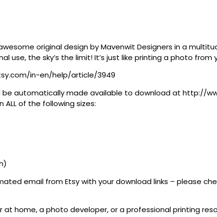
awesome original design by Mavenwit Designers in a multitude
al use, the sky’s the limit! It’s just like printing a photo fro
tsy.com/in-en/help/article/3949
 will be automatically made available to download at http:/
 ALL of the following sizes:
th)
tomated email from Etsy with your download links – please c
 at home, a photo developer, or a professional printing resour