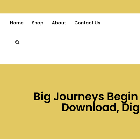
Home
Shop
About
Contact Us
Big Journeys Begin W
Download, Dig