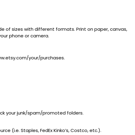
 of sizes with different formats. Print on paper, canvas,
m your phone or camera.
/www.etsy.com/your/purchases.
heck your junk/spam/promoted folders.
ce (i.e. Staples, FedEx Kinko’s, Costco, etc.).