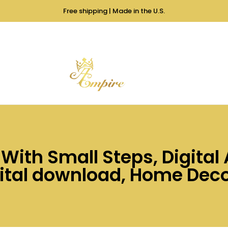
Free shipping | Made in the U.S.
ith Small Steps, Digital A
ital download, Home Decor