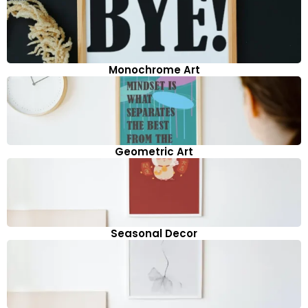
Monochrome Art
Geometric Art
Seasonal Decor