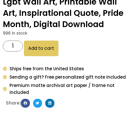
Lgbt Wall Art, Printable Wall
Art, Inspirational Quote, Pride
Month, Digital Download
996 in stock
Add to cart
Ships free from the United States
Sending a gift? Free personalized gift note included
Premium matte archival art paper / frame not
included
Share: