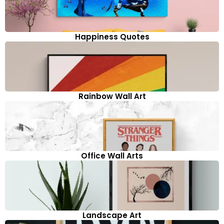
Happiness Quotes
Rainbow Wall Art
Office Wall Arts
Landscape Art