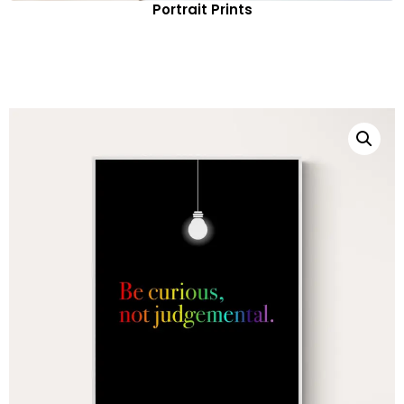
Portrait Prints