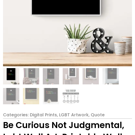
Categories:
Digital Prints
,
LGBT Artwork
,
Quote
Be Curious Not Judgmental,