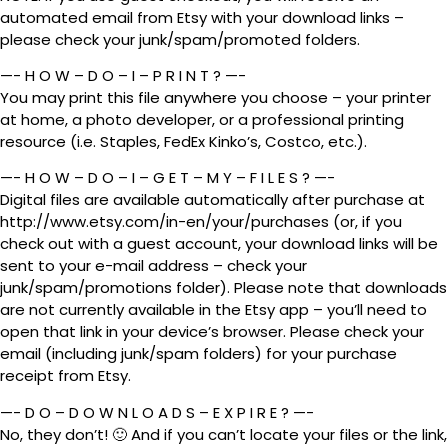
automated email from Etsy with your download links –
please check your junk/spam/promoted folders.
—- H O W – D O – I – P R I N T ? —-
You may print this file anywhere you choose – your printer
at home, a photo developer, or a professional printing
resource (i.e. Staples, FedEx Kinko’s, Costco, etc.).
—- H O W – D O – I – G E T – M Y – F I L E S ? —-
Digital files are available automatically after purchase at
http://www.etsy.com/in-en/your/purchases (or, if you
check out with a guest account, your download links will be
sent to your e-mail address – check your
junk/spam/promotions folder). Please note that downloads
are not currently available in the Etsy app – you’ll need to
open that link in your device’s browser. Please check your
email (including junk/spam folders) for your purchase
receipt from Etsy.
—- D O – D O W N L O A D S – E X P I R E ? —-
No, they don’t! 🙂 And if you can’t locate your files or the link,