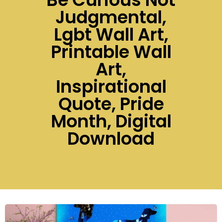
Judgmental,
Lgbt Wall Art,
Printable Wall
Art,
Inspirational
Quote, Pride
Month, Digital
Download