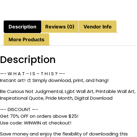
Description
Reviews (0)
Vendor Info
More Products
Description
—- W H A T – I S – T H I S ? —-
Instant art! 🎨 Simply download, print, and hang!
Be Curious Not Judgmental, Lgbt Wall Art, Printable Wall Art,
Inspirational Quote, Pride Month, Digital Download
—- DISCOUNT —-
Get 70% OFF on orders above $25!
Use code: WINWIN at checkout!
Save money and enjoy the flexibility of downloading this