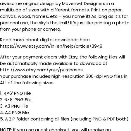
awesome original design by Mavenwit Designers in a
multitude of sizes with different formats. Print on paper,
canvas, wood, frames, etc – you name it! As long as it’s for
personal use, the sky’s the limit! It’s just like printing a photo
from your phone or camera.
Read more about digital downloads here:
https://www.etsy.com/in-en/help/article/3949
After your payment clears with Etsy, the following files will
be automatically made available to download at
http://www.etsy.com/your/purchases.
Your purchase includes high-resolution 300-dpi PNG files in
ALL of the following sizes:
1. 4×6′ PNG File
2. 6×8′ PNG File
3. A3 PNG File
4. A4 PNG File
5. A ZIP folder containing all files (including PNG & PDF both)
NOTE: If you use guest checkout, you will receive an