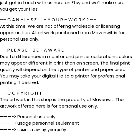
just get in touch with us here on Etsy and we’ll make sure
you get your files.
—- C A N – I – S E L L – Y O U R – W O R K ? —–
At this time, We are not offering wholesale or licensing
opportunities. All artwork purchased from Mavenwit is for
personal use only.
—- P L E A S E – B E – A W A R E —-
Due to differences in monitor and printer calibrations, colors
may appear different in print than on screen. The final print
quality will depend on the type of printer and paper used.
You may take your digital file to a printer for professional
printing if desired.
—- C O P Y R I G H T —-
The artwork in this shop is the property of Mavenwit. The
artwork offered here is for personal use only.
———-> Personal use only
———-> usage personnel seulement
———-> само за личну употребу