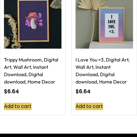
Trippy Mushroom, Digital
I Love You <3, Digital Art,
Art, Wall Art, Instant
Wall Art, Instant
Download, Digital
Download, Digital
download, Home Decor
download, Home Decor
$
6.64
$
6.64
Add to cart
Add to cart