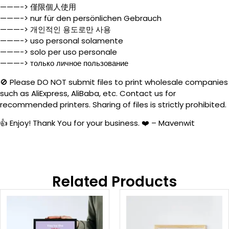
———-> 僅限個人使用
———-> nur für den persönlichen Gebrauch
———-> 개인적인 용도로만 사용
———-> uso personal solamente
———-> solo per uso personale
———-> только личное пользование
🚫 Please DO NOT submit files to print wholesale companies
such as AliExpress, AliBaba, etc. Contact us for
recommended printers. Sharing of files is strictly prohibited.
👍 Enjoy! Thank You for your business. ❤️ – Mavenwit
Related Products