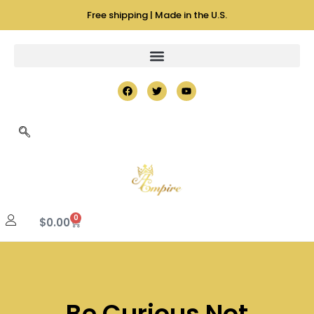
Free shipping | Made in the U.S.
0
$
0.00
Be Curious Not