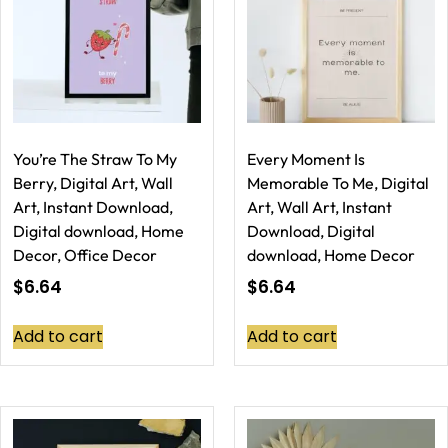
You’re The Straw To My
Every Moment Is
Berry, Digital Art, Wall
Memorable To Me, Digital
Art, Instant Download,
Art, Wall Art, Instant
Digital download, Home
Download, Digital
Decor, Office Decor
download, Home Decor
$
6.64
$
6.64
Add to cart
Add to cart