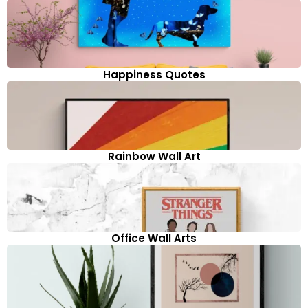
Happiness Quotes
Rainbow Wall Art
Office Wall Arts