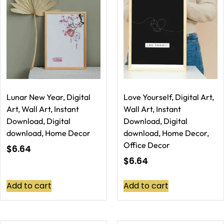
Lunar New Year, Digital
Love Yourself, Digital Art,
Art, Wall Art, Instant
Wall Art, Instant
Download, Digital
Download, Digital
download, Home Decor
download, Home Decor,
Office Decor
$
6.64
$
6.64
Add to cart
Add to cart