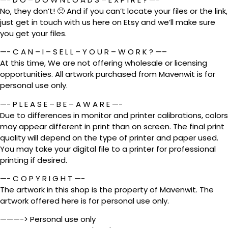
No, they don’t! 🙂 And if you can’t locate your files or the link,
just get in touch with us here on Etsy and we’ll make sure
you get your files.
—- C A N – I – S E L L – Y O U R – W O R K ? —–
At this time, We are not offering wholesale or licensing
opportunities. All artwork purchased from Mavenwit is for
personal use only.
—- P L E A S E – B E – A W A R E —-
Due to differences in monitor and printer calibrations, colors
may appear different in print than on screen. The final print
quality will depend on the type of printer and paper used.
You may take your digital file to a printer for professional
printing if desired.
—- C O P Y R I G H T —-
The artwork in this shop is the property of Mavenwit. The
artwork offered here is for personal use only.
———-> Personal use only