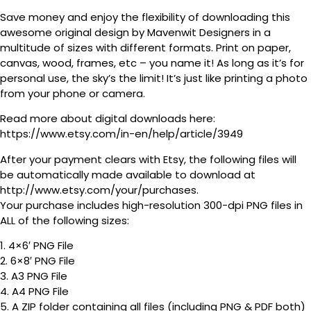
Save money and enjoy the flexibility of downloading this
awesome original design by Mavenwit Designers in a
multitude of sizes with different formats. Print on paper,
canvas, wood, frames, etc – you name it! As long as it’s for
personal use, the sky’s the limit! It’s just like printing a photo
from your phone or camera.
Read more about digital downloads here:
https://www.etsy.com/in-en/help/article/3949
After your payment clears with Etsy, the following files will
be automatically made available to download at
http://www.etsy.com/your/purchases.
Your purchase includes high-resolution 300-dpi PNG files in
ALL of the following sizes:
1. 4×6′ PNG File
2. 6×8′ PNG File
3. A3 PNG File
4. A4 PNG File
5. A ZIP folder containing all files (including PNG & PDF both)