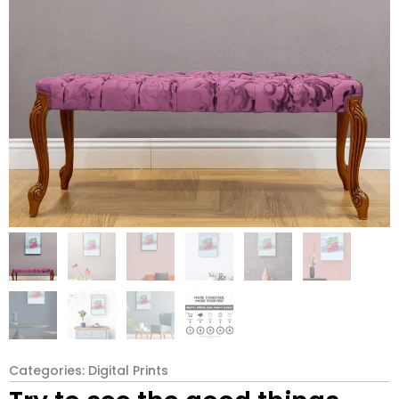
Categories:
Digital Prints