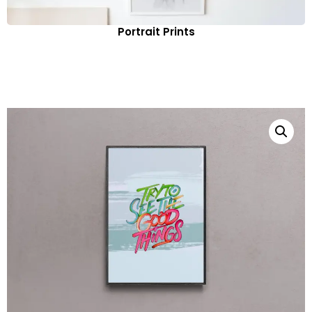
Portrait Prints