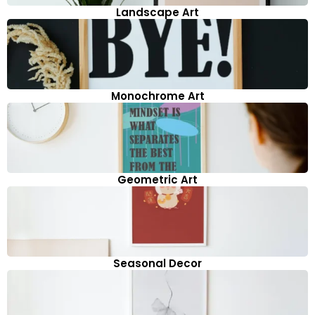
Landscape Art
Monochrome Art
Geometric Art
Seasonal Decor