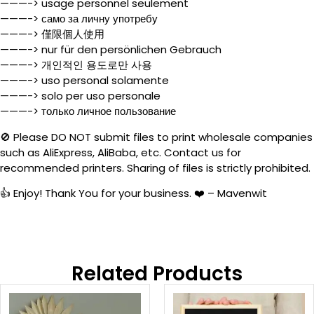
———-> usage personnel seulement
———-> само за личну употребу
———-> 僅限個人使用
———-> nur für den persönlichen Gebrauch
———-> 개인적인 용도로만 사용
———-> uso personal solamente
———-> solo per uso personale
———-> только личное пользование
🚫 Please DO NOT submit files to print wholesale companies
such as AliExpress, AliBaba, etc. Contact us for
recommended printers. Sharing of files is strictly prohibited.
👍 Enjoy! Thank You for your business. ❤️ – Mavenwit
Related Products