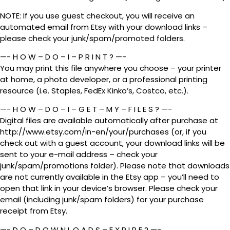
NOTE: If you use guest checkout, you will receive an
automated email from Etsy with your download links –
please check your junk/spam/promoted folders.
—- H O W – D O – I – P R I N T ? —-
You may print this file anywhere you choose – your printer
at home, a photo developer, or a professional printing
resource (i.e. Staples, FedEx Kinko’s, Costco, etc.).
—- H O W – D O – I – G E T – M Y – F I L E S ? —-
Digital files are available automatically after purchase at
http://www.etsy.com/in-en/your/purchases (or, if you
check out with a guest account, your download links will be
sent to your e-mail address – check your
junk/spam/promotions folder). Please note that downloads
are not currently available in the Etsy app – you’ll need to
open that link in your device’s browser. Please check your
email (including junk/spam folders) for your purchase
receipt from Etsy.
—- D O – D O W N L O A D S – E X P I R E ? —-