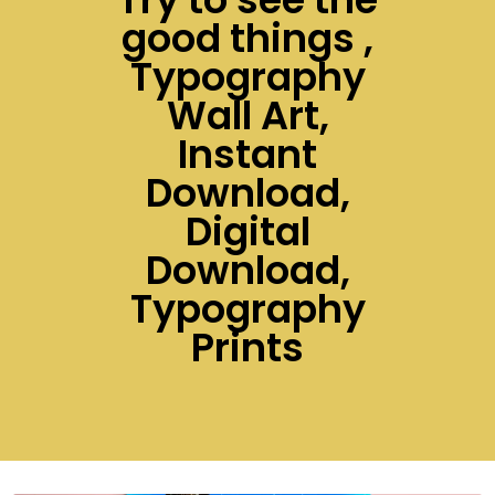
good things ,
Typography
Wall Art,
Instant
Download,
Digital
Download,
Typography
Prints