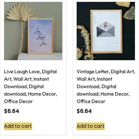
Live Laugh Love, Digital
Vintage Letter, Digital Art,
Art, Wall Art, Instant
Wall Art, Instant
Download, Digital
Download, Digital
download, Home Decor,
download, Home Decor,
Office Decor
Office Decor
$
6.64
$
6.64
Add to cart
Add to cart