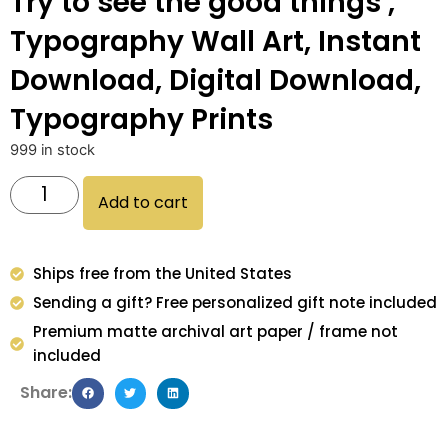
Try to see the good things ,
Typography Wall Art, Instant
Download, Digital Download,
Typography Prints
999 in stock
Add to cart
Ships free from the United States
Sending a gift? Free personalized gift note included
Premium matte archival art paper / frame not
included
Share: