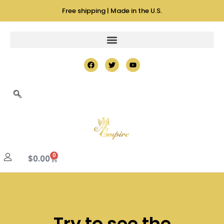
Free shipping | Made in the U.S.
0
$
0.00
Try to see the