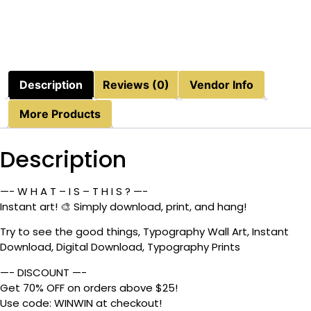
Description
Reviews (0)
Vendor Info
More Products
Description
—- W H A T – I S – T H I S ? —-
Instant art! 🎨 Simply download, print, and hang!
Try to see the good things, Typography Wall Art, Instant
Download, Digital Download, Typography Prints
—- DISCOUNT —-
Get 70% OFF on orders above $25!
Use code: WINWIN at checkout!