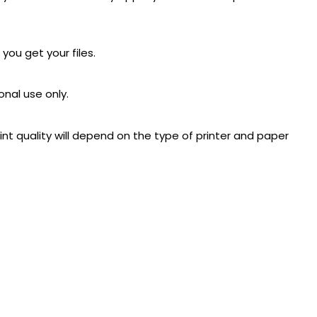
 you get your files.
onal use only.
rint quality will depend on the type of printer and paper