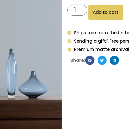
Add to cart
Ships free from the Unit
Sending a gift? Free per
Premium matte archival 
Share: