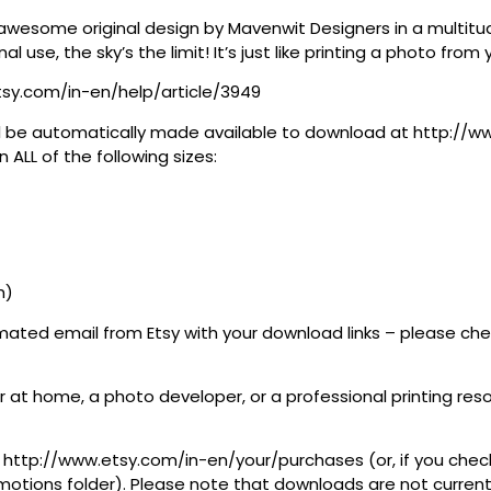
awesome original design by Mavenwit Designers in a multitude
al use, the sky’s the limit! It’s just like printing a photo fro
tsy.com/in-en/help/article/3949
 will be automatically made available to download at http:/
 ALL of the following sizes:
h)
tomated email from Etsy with your download links – please c
 at home, a photo developer, or a professional printing resour
at http://www.etsy.com/in-en/your/purchases (or, if you check
tions folder). Please note that downloads are not currently 