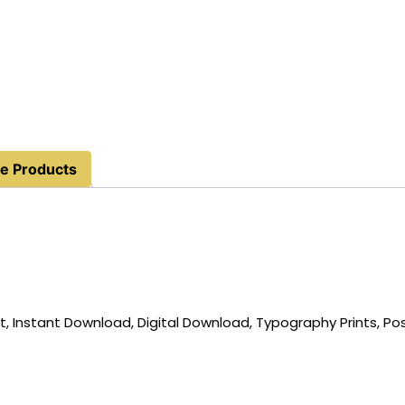
e Products
t, Instant Download, Digital Download, Typography Prints, Po