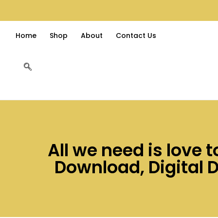
Home
Shop
About
Contact Us
All we need is love 
Download, Digital 