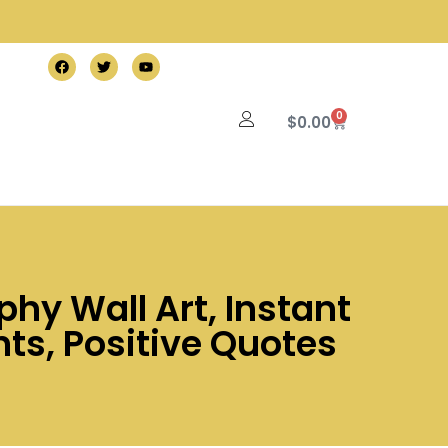
0
$
0.00
phy Wall Art, Instant
ts, Positive Quotes