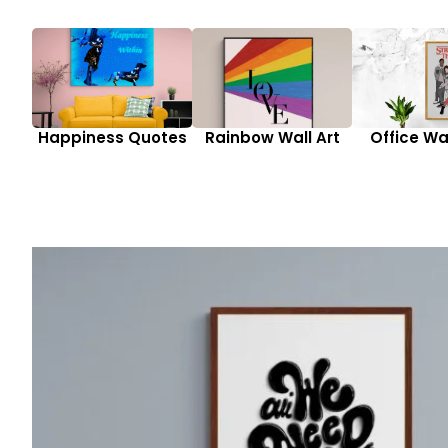
Happiness Quotes
Rainbow Wall Art
Office Wal