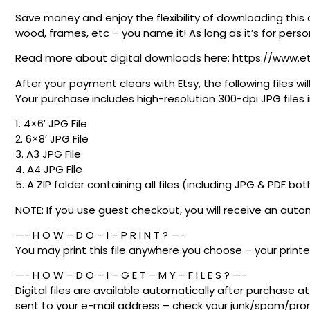
Save money and enjoy the flexibility of downloading this 
wood, frames, etc – you name it! As long as it’s for person
Read more about digital downloads here: https://www.e
After your payment clears with Etsy, the following files
Your purchase includes high-resolution 300-dpi JPG files in
1. 4×6′ JPG File
2. 6×8′ JPG File
3. A3 JPG File
4. A4 JPG File
5. A ZIP folder containing all files (including JPG & PDF bot
NOTE: If you use guest checkout, you will receive an au
—- H O W – D O – I – P R I N T ? —-
You may print this file anywhere you choose – your printer
—- H O W – D O – I – G E T – M Y – F I L E S ? —-
Digital files are available automatically after purchase 
sent to your e-mail address – check your junk/spam/promo