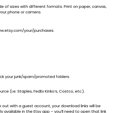
 of sizes with different formats. Print on paper, canvas,
m your phone or camera.
/www.etsy.com/your/purchases.
heck your junk/spam/promoted folders.
ce (i.e. Staples, FedEx Kinko’s, Costco, etc.).
 out with a guest account, your download links will be
available in the Etsy app – you’ll need to open that link