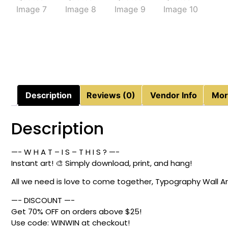
Description
Reviews (0)
Vendor Info
Mor
Description
—- W H A T – I S – T H I S ? —-
Instant art! 🎨 Simply download, print, and hang!
All we need is love to come together, Typography Wall Ar
—- DISCOUNT —-
Get 70% OFF on orders above $25!
Use code: WINWIN at checkout!