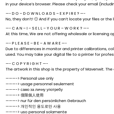
in your device’s browser. Please check your email (includ
—- D O – D O W N L O A D S – E X P I R E ? —-
No, they don’t! 🙂 And if you can’t locate your files or the 
—- C A N – I – S E L L – Y O U R – W O R K ? —–
At this time, We are not offering wholesale or licensing o
—- P L E A S E – B E – A W A R E —-
Due to differences in monitor and printer calibrations, co
used. You may take your digital file to a printer for profess
—- C O P Y R I G H T —-
The artwork in this shop is the property of Mavenwit. The 
———-> Personal use only
———-> usage personnel seulement
———-> само за личну употребу
———-> 僅限個人使用
———-> nur für den persönlichen Gebrauch
———-> 개인적인 용도로만 사용
———-> uso personal solamente