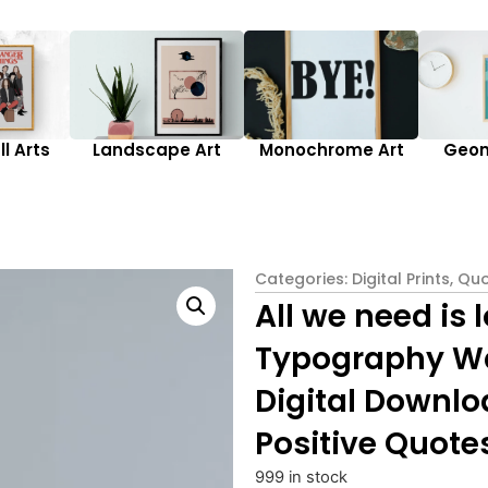
l Arts
Landscape Art
Monochrome Art
Geom
Categories:
Digital Prints
,
Quo
All we need is 
Typography Wal
Digital Downlo
Positive Quote
999 in stock