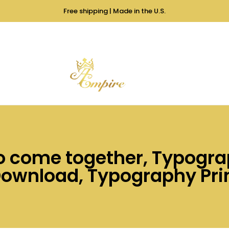
Free shipping | Made in the U.S.
to come together, Typogra
Download, Typography Prin