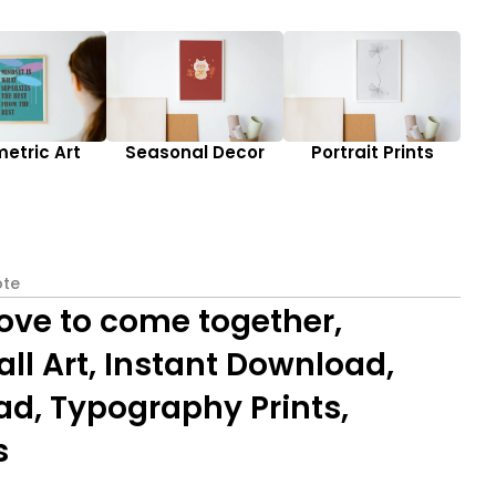
etric Art
Seasonal Decor
Portrait Prints
te
love to come together,
l Art, Instant Download,
ad, Typography Prints,
s