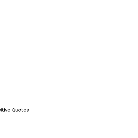
sitive Quotes