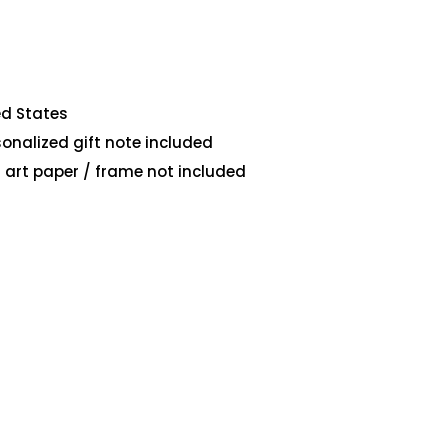
ed States
sonalized gift note included
art paper / frame not included