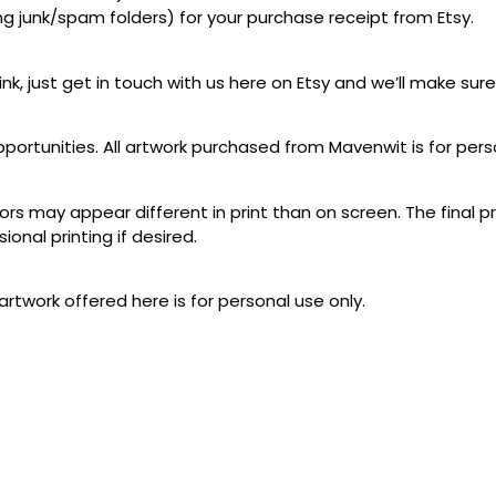
ing junk/spam folders) for your purchase receipt from Etsy.
link, just get in touch with us here on Etsy and we’ll make sure
pportunities. All artwork purchased from Mavenwit is for pers
lors may appear different in print than on screen. The final p
ional printing if desired.
artwork offered here is for personal use only.