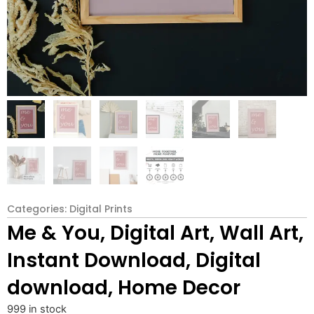
Categories:
Digital Prints
Me & You, Digital Art, Wall Art,
Instant Download, Digital
download, Home Decor
999 in stock