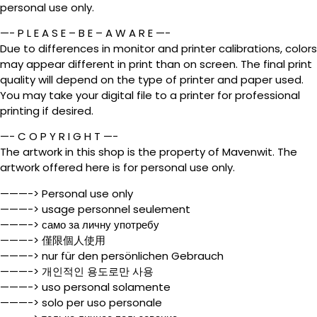
personal use only.
—- P L E A S E – B E – A W A R E —-
Due to differences in monitor and printer calibrations, colors
may appear different in print than on screen. The final print
quality will depend on the type of printer and paper used.
You may take your digital file to a printer for professional
printing if desired.
—- C O P Y R I G H T —-
The artwork in this shop is the property of Mavenwit. The
artwork offered here is for personal use only.
———-> Personal use only
———-> usage personnel seulement
———-> само за личну употребу
———-> 僅限個人使用
———-> nur für den persönlichen Gebrauch
———-> 개인적인 용도로만 사용
———-> uso personal solamente
———-> solo per uso personale