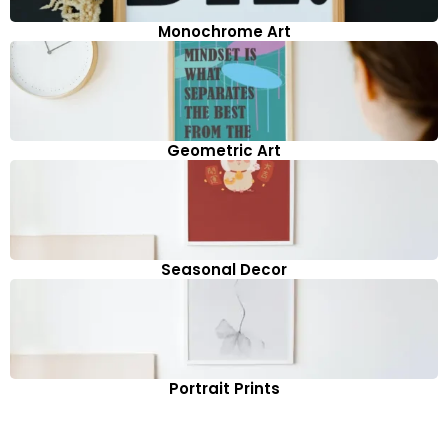
Monochrome Art
Geometric Art
Seasonal Decor
Portrait Prints