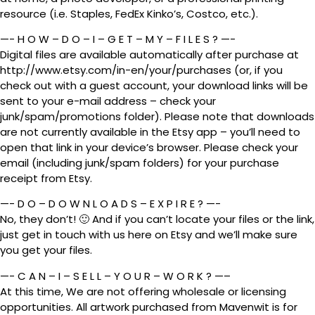
resource (i.e. Staples, FedEx Kinko’s, Costco, etc.).
—- H O W – D O – I – G E T – M Y – F I L E S ? —-
Digital files are available automatically after purchase at
http://www.etsy.com/in-en/your/purchases (or, if you
check out with a guest account, your download links will be
sent to your e-mail address – check your
junk/spam/promotions folder). Please note that downloads
are not currently available in the Etsy app – you’ll need to
open that link in your device’s browser. Please check your
email (including junk/spam folders) for your purchase
receipt from Etsy.
—- D O – D O W N L O A D S – E X P I R E ? —-
No, they don’t! 🙂 And if you can’t locate your files or the link,
just get in touch with us here on Etsy and we’ll make sure
you get your files.
—- C A N – I – S E L L – Y O U R – W O R K ? —–
At this time, We are not offering wholesale or licensing
opportunities. All artwork purchased from Mavenwit is for