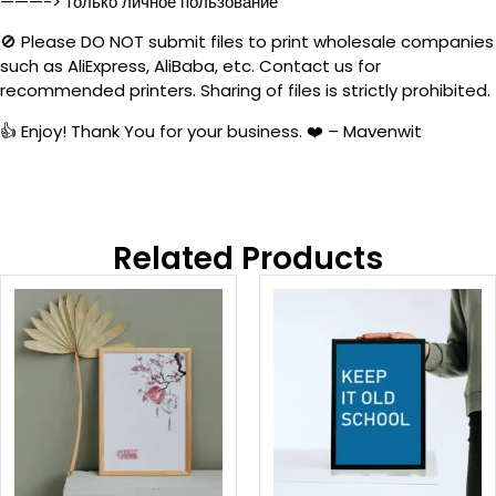
———-> только личное пользование
🚫 Please DO NOT submit files to print wholesale companies
such as AliExpress, AliBaba, etc. Contact us for
recommended printers. Sharing of files is strictly prohibited.
👍 Enjoy! Thank You for your business. ❤️ – Mavenwit
Related Products