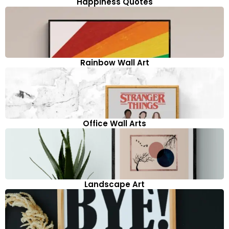
Happiness Quotes
Rainbow Wall Art
Office Wall Arts
Landscape Art