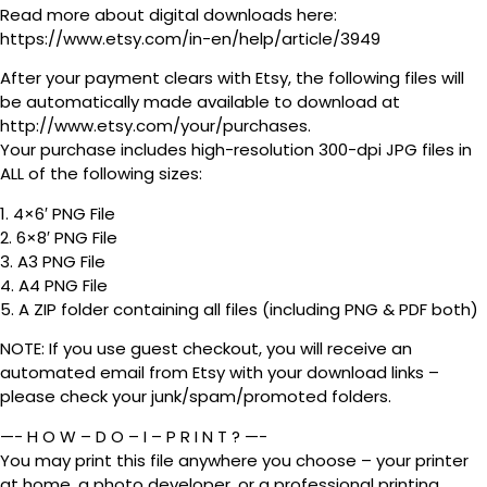
Read more about digital downloads here:
https://www.etsy.com/in-en/help/article/3949
After your payment clears with Etsy, the following files will
be automatically made available to download at
http://www.etsy.com/your/purchases.
Your purchase includes high-resolution 300-dpi JPG files in
ALL of the following sizes:
1. 4×6′ PNG File
2. 6×8′ PNG File
3. A3 PNG File
4. A4 PNG File
5. A ZIP folder containing all files (including PNG & PDF both)
NOTE: If you use guest checkout, you will receive an
automated email from Etsy with your download links –
please check your junk/spam/promoted folders.
—- H O W – D O – I – P R I N T ? —-
You may print this file anywhere you choose – your printer
at home, a photo developer, or a professional printing