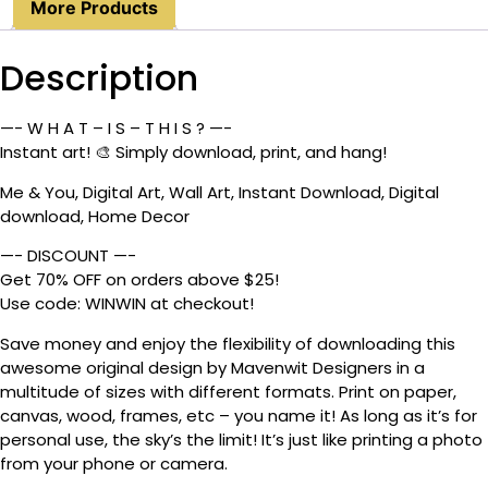
More Products
Description
—- W H A T – I S – T H I S ? —-
Instant art! 🎨 Simply download, print, and hang!
Me & You, Digital Art, Wall Art, Instant Download, Digital
download, Home Decor
—- DISCOUNT —-
Get 70% OFF on orders above $25!
Use code: WINWIN at checkout!
Save money and enjoy the flexibility of downloading this
awesome original design by Mavenwit Designers in a
multitude of sizes with different formats. Print on paper,
canvas, wood, frames, etc – you name it! As long as it’s for
personal use, the sky’s the limit! It’s just like printing a photo
from your phone or camera.