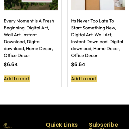
Every Moment Is A Fresh
Its Never Too Late To
Beginning, Digital Art,
Start Something New,
Wall Art, Instant
Digital Art, Wall Art,
Download, Digital
Instant Download, Digital
download, Home Decor,
download, Home Decor,
Office Decor
Office Decor
$
6.64
$
6.64
Add to cart
Add to cart
Quick Links
Subscribe