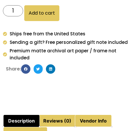
Add to cart
Ships free from the United States
Sending a gift? Free personalized gift note included
Premium matte archival art paper / frame not
included
Share:
Description
Reviews (0)
Vendor Info