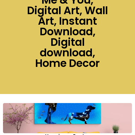
Digital Art, Wall
Art, Instant
Download,
Digital
download,
Home Decor