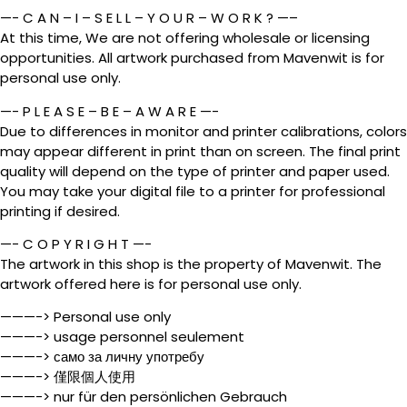
—- C A N – I – S E L L – Y O U R – W O R K ? —–
At this time, We are not offering wholesale or licensing
opportunities. All artwork purchased from Mavenwit is for
personal use only.
—- P L E A S E – B E – A W A R E —-
Due to differences in monitor and printer calibrations, colors
may appear different in print than on screen. The final print
quality will depend on the type of printer and paper used.
You may take your digital file to a printer for professional
printing if desired.
—- C O P Y R I G H T —-
The artwork in this shop is the property of Mavenwit. The
artwork offered here is for personal use only.
———-> Personal use only
———-> usage personnel seulement
———-> само за личну употребу
———-> 僅限個人使用
———-> nur für den persönlichen Gebrauch