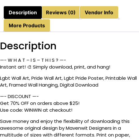
Description
Reviews (0)
Vendor Info
More Products
Description
—- W H A T – I S – T H I S ? —-
Instant art! 🎨 Simply download, print, and hang!
Lgbt Wall Art, Pride Wall Art, Lgbt Pride Poster, Printable Wall
Art, Framed Wall Hanging, Digital Download
—- DISCOUNT —-
Get 70% OFF on orders above $25!
Use code: WINWIN at checkout!
Save money and enjoy the flexibility of downloading this
awesome original design by Mavenwit Designers in a
multitude of sizes with different formats. Print on paper,