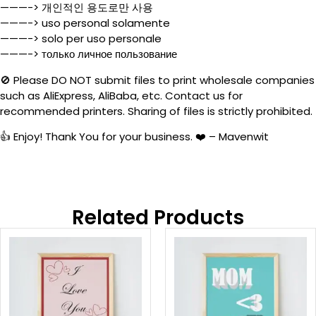
———-> 개인적인 용도로만 사용
———-> uso personal solamente
———-> solo per uso personale
———-> только личное пользование
🚫 Please DO NOT submit files to print wholesale companies
such as AliExpress, AliBaba, etc. Contact us for
recommended printers. Sharing of files is strictly prohibited.
👍 Enjoy! Thank You for your business. ❤️ – Mavenwit
Related Products