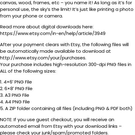
canvas, wood, frames, etc – you name it! As long as it’s for
personal use, the sky’s the limit! It’s just like printing a photo
from your phone or camera.
Read more about digital downloads here:
https://www.etsy.com/in-en/help/article/3949
After your payment clears with Etsy, the following files will
be automatically made available to download at
http://www.etsy.com/your/purchases.
Your purchase includes high-resolution 300-dpi PNG files in
ALL of the following sizes:
1. 4×6′ PNG File
2. 6×8′ PNG File
3. A3 PNG File
4. A4 PNG File
5. A ZIP folder containing all files (including PNG & PDF both)
NOTE: If you use guest checkout, you will receive an
automated email from Etsy with your download links –
please check your junk/spam/promoted folders.