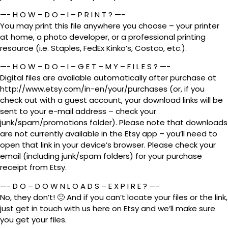
—- H O W – D O – I – P R I N T ? —-
You may print this file anywhere you choose – your printer
at home, a photo developer, or a professional printing
resource (i.e. Staples, FedEx Kinko’s, Costco, etc.).
—- H O W – D O – I – G E T – M Y – F I L E S ? —-
Digital files are available automatically after purchase at
http://www.etsy.com/in-en/your/purchases (or, if you
check out with a guest account, your download links will be
sent to your e-mail address – check your
junk/spam/promotions folder). Please note that downloads
are not currently available in the Etsy app – you’ll need to
open that link in your device’s browser. Please check your
email (including junk/spam folders) for your purchase
receipt from Etsy.
—- D O – D O W N L O A D S – E X P I R E ? —-
No, they don’t! 🙂 And if you can’t locate your files or the link,
just get in touch with us here on Etsy and we’ll make sure
you get your files.