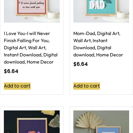
I Love You-I will Never
Mom-Dad, Digital Art,
Finish Falling For You,
Wall Art, Instant
Digital Art, Wall Art,
Download, Digital
Instant Download, Digital
download, Home Decor
download, Home Decor
$
6.64
$
6.64
Add to cart
Add to cart