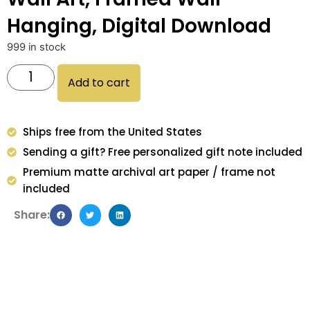
Hanging, Digital Download
999 in stock
Add to cart
Ships free from the United States
Sending a gift? Free personalized gift note included
Premium matte archival art paper / frame not
included
Share: