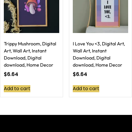
Trippy Mushroom, Digital
I Love You <3, Digital Art,
Art, Wall Art, Instant
Wall Art, Instant
Download, Digital
Download, Digital
download, Home Decor
download, Home Decor
$
6.64
$
6.64
Add to cart
Add to cart