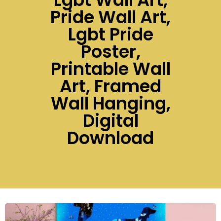
Pride Wall Art,
Lgbt Pride
Poster,
Printable Wall
Art, Framed
Wall Hanging,
Digital
Download