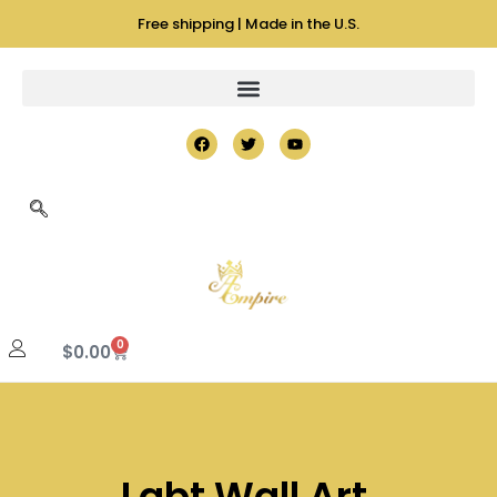
Free shipping | Made in the U.S.
0
$
0.00
Lgbt Wall Art,