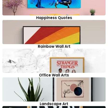
Happiness Quotes
Rainbow Wall Art
Office Wall Arts
Landscape Art