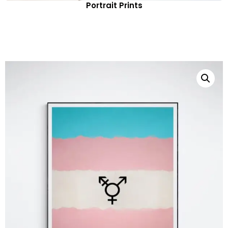
Portrait Prints