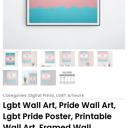
Categories:
Digital Prints
,
LGBT Artwork
Lgbt Wall Art, Pride Wall Art,
Lgbt Pride Poster, Printable
Wall Art, Framed Wall