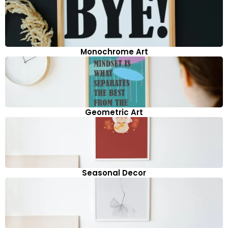
Monochrome Art
Geometric Art
Seasonal Decor