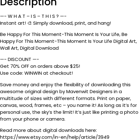
Description
—- W H A T – I S – T H I S ? —-
Instant art! 🎨 Simply download, print, and hang!
Be Happy For This Moment-This Moment Is Your Life, Be
Happy For This Moment-This Moment Is Your Life Digital Art,
Wall Art, Digital Download
—- DISCOUNT —-
Get 70% OFF on orders above $25!
Use code: WINWIN at checkout!
Save money and enjoy the flexibility of downloading this
awesome original design by Mavenwit Designers in a
multitude of sizes with different formats. Print on paper,
canvas, wood, frames, etc – you name it! As long as it’s for
personal use, the sky’s the limit! It’s just like printing a photo
from your phone or camera.
Read more about digital downloads here:
https://www.etsy.com/in-en/help/article/3949