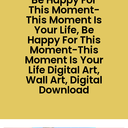
This Moment-
This Moment Is
Your Life, Be
Happy For This
Moment-This
Moment Is Your
Life Digital Art,
Wall Art, Digital
Download