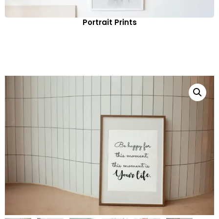
Portrait Prints