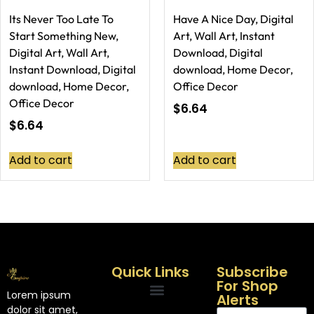
Its Never Too Late To
Have A Nice Day, Digital
Start Something New,
Art, Wall Art, Instant
Digital Art, Wall Art,
Download, Digital
Instant Download, Digital
download, Home Decor,
download, Home Decor,
Office Decor
Office Decor
$
6.64
$
6.64
Add to cart
Add to cart
Quick Links
Subscribe
For Shop
Lorem ipsum
Alerts
dolor sit amet,