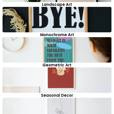
Landscape Art
Monochrome Art
Geometric Art
Seasonal Decor