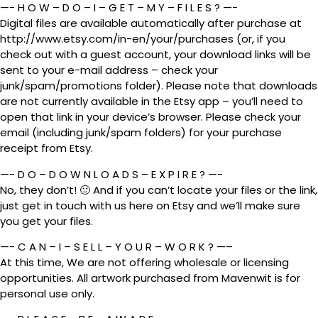
—- H O W – D O – I – G E T – M Y – F I L E S ? —-
Digital files are available automatically after purchase at
http://www.etsy.com/in-en/your/purchases (or, if you
check out with a guest account, your download links will be
sent to your e-mail address – check your
junk/spam/promotions folder). Please note that downloads
are not currently available in the Etsy app – you’ll need to
open that link in your device’s browser. Please check your
email (including junk/spam folders) for your purchase
receipt from Etsy.
—- D O – D O W N L O A D S – E X P I R E ? —-
No, they don’t! 🙂 And if you can’t locate your files or the link,
just get in touch with us here on Etsy and we’ll make sure
you get your files.
—- C A N – I – S E L L – Y O U R – W O R K ? —–
At this time, We are not offering wholesale or licensing
opportunities. All artwork purchased from Mavenwit is for
personal use only.