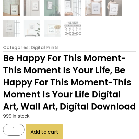
Categories:
Digital Prints
Be Happy For This Moment-
This Moment Is Your Life, Be
Happy For This Moment-This
Moment Is Your Life Digital
Art, Wall Art, Digital Download
999 in stock
Add to cart