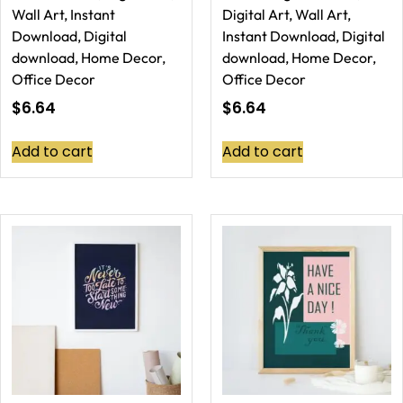
Wall Art, Instant
Digital Art, Wall Art,
Download, Digital
Instant Download, Digital
download, Home Decor,
download, Home Decor,
Office Decor
Office Decor
$
6.64
$
6.64
Add to cart
Add to cart