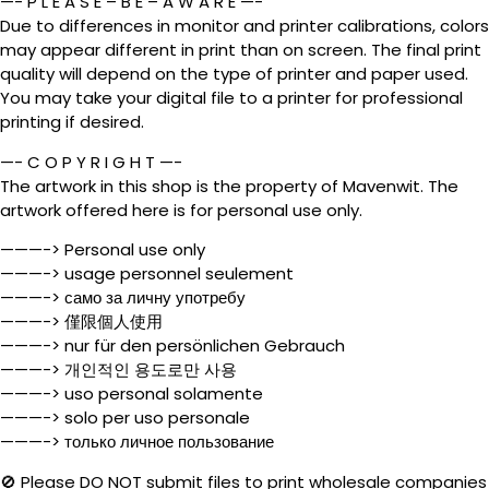
—- P L E A S E – B E – A W A R E —-
Due to differences in monitor and printer calibrations, colors
may appear different in print than on screen. The final print
quality will depend on the type of printer and paper used.
You may take your digital file to a printer for professional
printing if desired.
—- C O P Y R I G H T —-
The artwork in this shop is the property of Mavenwit. The
artwork offered here is for personal use only.
———-> Personal use only
———-> usage personnel seulement
———-> само за личну употребу
———-> 僅限個人使用
———-> nur für den persönlichen Gebrauch
———-> 개인적인 용도로만 사용
———-> uso personal solamente
———-> solo per uso personale
———-> только личное пользование
🚫 Please DO NOT submit files to print wholesale companies