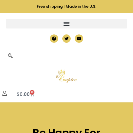
Free shipping | Made in the U.S.
0
$
0.00
Be Happy For