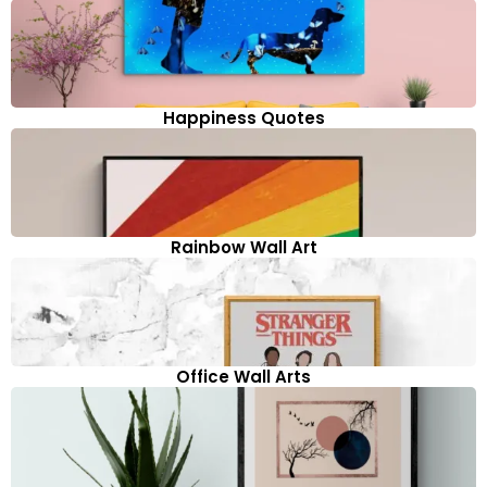
Happiness Quotes
Rainbow Wall Art
Office Wall Arts