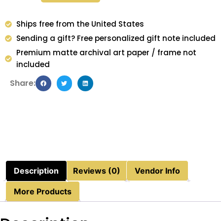
Ships free from the United States
Sending a gift? Free personalized gift note included
Premium matte archival art paper / frame not
included
Share:
Description
Reviews (0)
Vendor Info
More Products