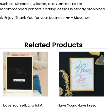
such as AliExpress, AliBaba, etc. Contact us for
recommended printers. Sharing of files is strictly prohibited.
👍 Enjoy! Thank You for your business. ❤️ – Mavenwit
Related Products
Love Yourself, Digital Art,
Live Young-Live Free,