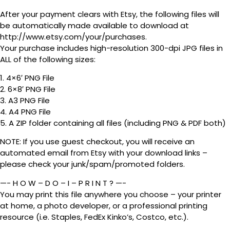
After your payment clears with Etsy, the following files will
be automatically made available to download at
http://www.etsy.com/your/purchases.
Your purchase includes high-resolution 300-dpi JPG files in
ALL of the following sizes:
1. 4×6′ PNG File
2. 6×8′ PNG File
3. A3 PNG File
4. A4 PNG File
5. A ZIP folder containing all files (including PNG & PDF both)
NOTE: If you use guest checkout, you will receive an
automated email from Etsy with your download links –
please check your junk/spam/promoted folders.
—- H O W – D O – I – P R I N T ? —-
You may print this file anywhere you choose – your printer
at home, a photo developer, or a professional printing
resource (i.e. Staples, FedEx Kinko’s, Costco, etc.).