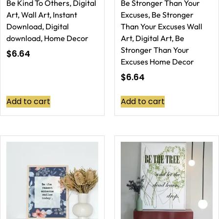
Be Kind To Others, Digital
Be Stronger Than Your
Art, Wall Art, Instant
Excuses, Be Stronger
Download, Digital
Than Your Excuses Wall
download, Home Decor
Art, Digital Art, Be
Stronger Than Your
$
6.64
Excuses Home Decor
$
6.64
Add to cart
Add to cart