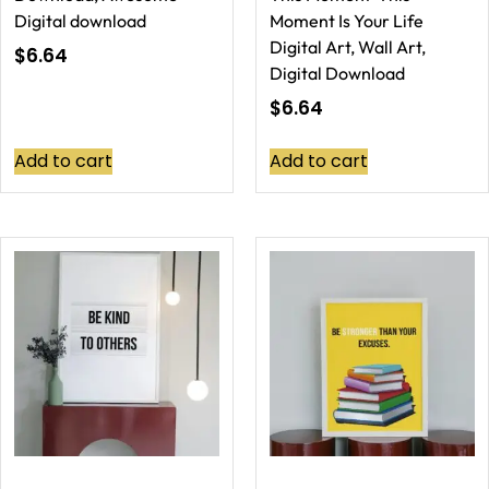
Digital download
Moment Is Your Life
Digital Art, Wall Art,
$
6.64
Digital Download
$
6.64
Add to cart
Add to cart