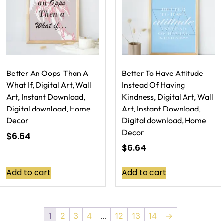
Better An Oops-Than A
Better To Have Attitude
What If, Digital Art, Wall
Instead Of Having
Art, Instant Download,
Kindness, Digital Art, Wall
Digital download, Home
Art, Instant Download,
Decor
Digital download, Home
Decor
$
6.64
$
6.64
Add to cart
Add to cart
1
2
3
4
…
12
13
14
→