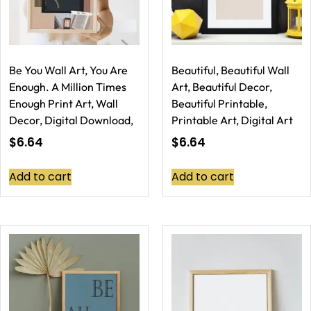
Be You Wall Art, You Are
Beautiful, Beautiful Wall
Enough. A Million Times
Art, Beautiful Decor,
Enough Print Art, Wall
Beautiful Printable,
Decor, Digital Download,
Printable Art, Digital Art
$
6.64
$
6.64
Add to cart
Add to cart