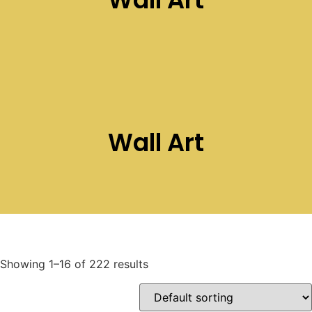
Wall Art
Showing 1–16 of 222 results