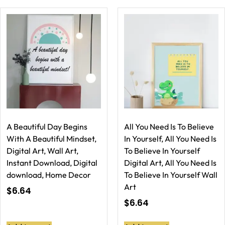
A Beautiful Day Begins
All You Need Is To Believe
With A Beautiful Mindset,
In Yourself, All You Need Is
Digital Art, Wall Art,
To Believe In Yourself
Instant Download, Digital
Digital Art, All You Need Is
download, Home Decor
To Believe In Yourself Wall
Art
$
6.64
$
6.64