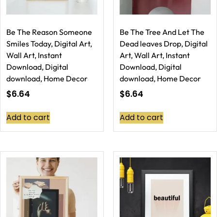
Be The Reason Someone
Be The Tree And Let The
Smiles Today, Digital Art,
Dead leaves Drop, Digital
Wall Art, Instant
Art, Wall Art, Instant
Download, Digital
Download, Digital
download, Home Decor
download, Home Decor
$
6.64
$
6.64
Add to cart
Add to cart