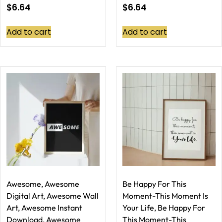
$
6.64
$
6.64
Add to cart
Add to cart
Awesome, Awesome
Be Happy For This
Digital Art, Awesome Wall
Moment-This Moment Is
Art, Awesome Instant
Your Life, Be Happy For
Download, Awesome
This Moment-This