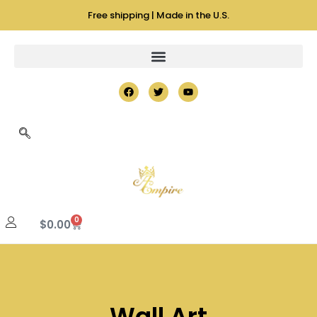
Free shipping | Made in the U.S.
0
$
0.00
Wall Art