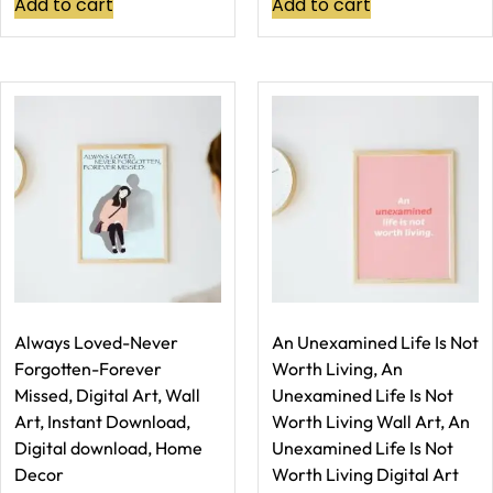
Add to cart
Add to cart
Always Loved-Never
An Unexamined Life Is Not
Forgotten-Forever
Worth Living, An
Missed, Digital Art, Wall
Unexamined Life Is Not
Art, Instant Download,
Worth Living Wall Art, An
Digital download, Home
Unexamined Life Is Not
Decor
Worth Living Digital Art