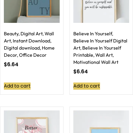
Beauty, Digital Art, Wall
Believe In Yourself,
Art, Instant Download,
Believe In Yourself Digital
Digital download, Home
Art, Believe In Yourself
Decor, Office Decor
Printable, Wall Art,
Motivational Wall Art
$
6.64
$
6.64
Add to cart
Add to cart