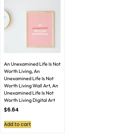
An Unexamined Life Is Not
Worth Living, An
Unexamined Life Is Not
Worth Living Wall Art, An
Unexamined Life Is Not
Worth Living Digital Art
$
6.64
Add to cart