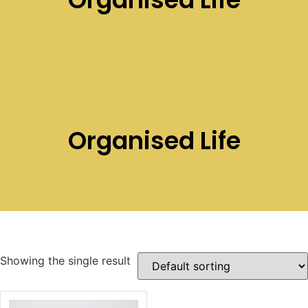
Organised Life
Showing the single result