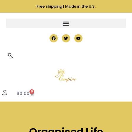
Free shipping | Made in the U.S.
0
$
0.00
Organised Life