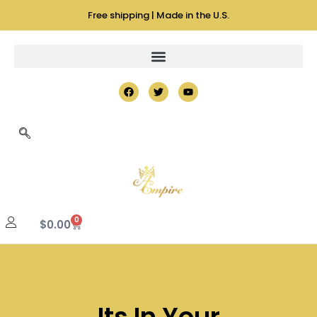
Free shipping | Made in the U.S.
0
$
0.00
Its In Your