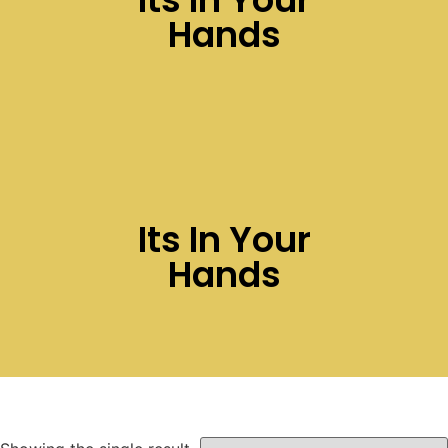
Hands
Its In Your
Hands