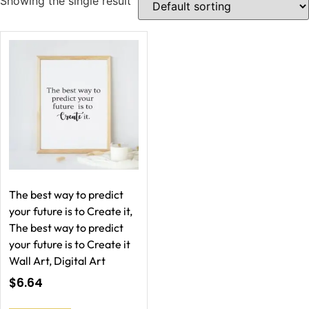
Showing the single result
The best way to predict
your future is to Create it,
The best way to predict
your future is to Create it
Wall Art, Digital Art
$
6.64