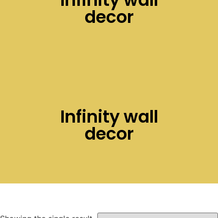
decor
Infinity wall
decor