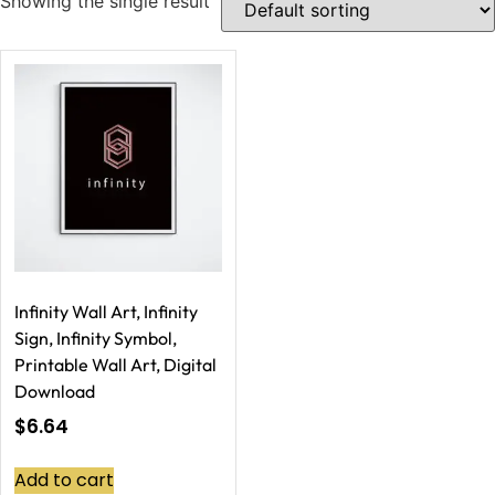
Showing the single result
Infinity Wall Art, Infinity
Sign, Infinity Symbol,
Printable Wall Art, Digital
Download
$
6.64
Add to cart