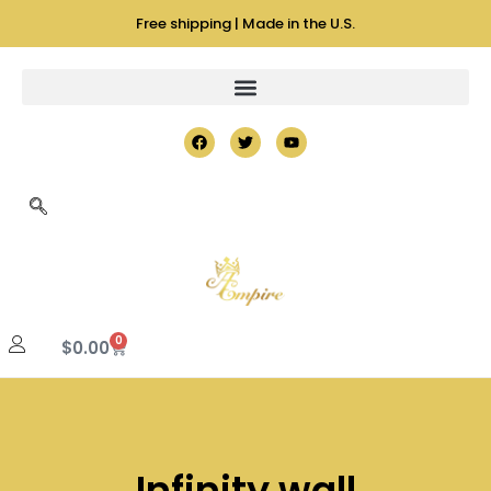
Free shipping | Made in the U.S.
0
$
0.00
Infinity wall