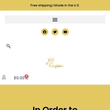
Free shipping | Made in the U.S.
0
$
0.00
In Order to