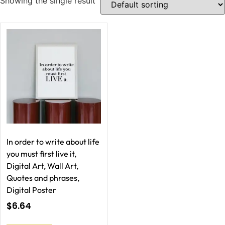
Showing the single result
In order to write about life
you must first live it,
Digital Art, Wall Art,
Quotes and phrases,
Digital Poster
$
6.64