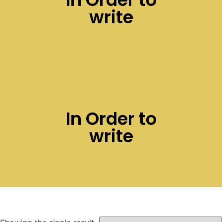
write
In Order to
write