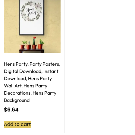
Hens Party, Party Posters,
Digital Download, Instant
Download, Hens Party
Wall Art, Hens Party
Decorations, Hens Party
Background
$
6.64
Add to cart