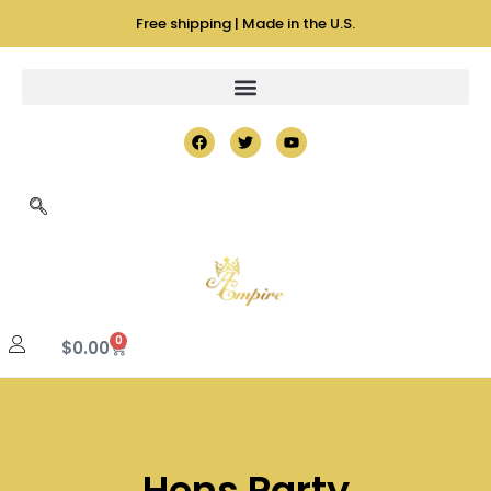
Free shipping | Made in the U.S.
0
$
0.00
Hens Party