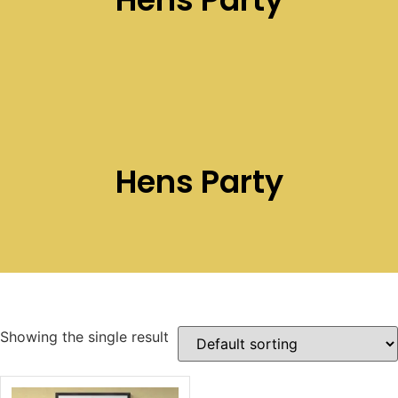
Hens Party
Showing the single result