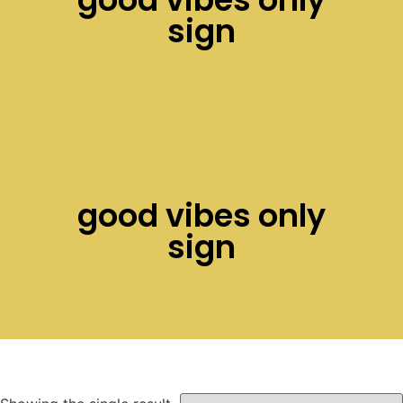
sign
good vibes only
sign