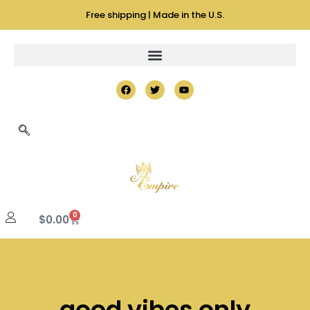
Free shipping | Made in the U.S.
0
$
0.00
good vibes only