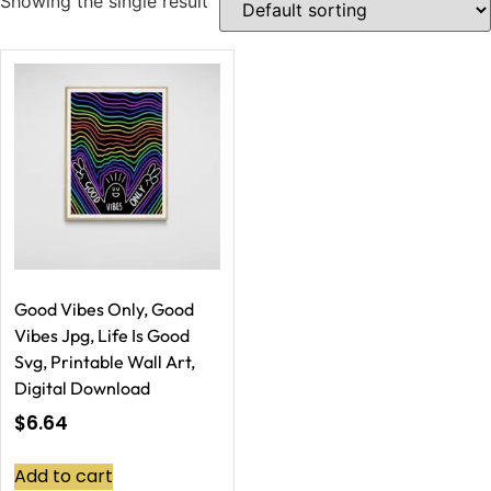
Showing the single result
Good Vibes Only, Good
Vibes Jpg, Life Is Good
Svg, Printable Wall Art,
Digital Download
$
6.64
Add to cart