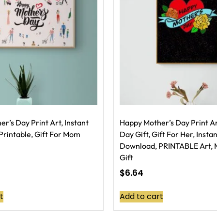
r’s Day Print Art, Instant
Happy Mother’s Day Print Ar
rintable, Gift For Mom
Day Gift, Gift For Her, Insta
Download, PRINTABLE Art, 
Gift
$
6.64
t
Add to cart