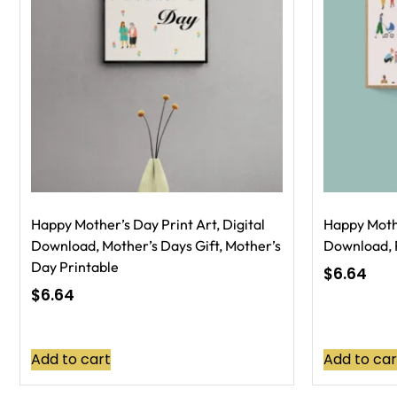
Happy Mother’s Day Print Art, Digital
Happy Mothe
Download, Mother’s Days Gift, Mother’s
Download, P
Day Printable
$
6.64
$
6.64
Add to cart
Add to car