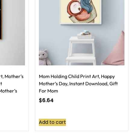
t, Mother’s
Mom Holding Child Print Art, Happy
nt
Mother’s Day, Instant Download, Gift
Mother’s
For Mom
$
6.64
Add to cart