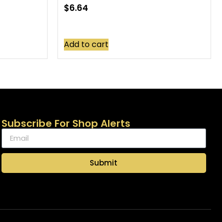
$
6.64
Add to cart
Subscribe For Shop Alerts
Submit