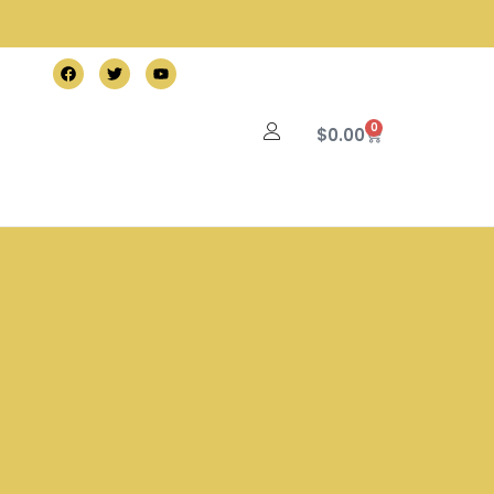
0
$
0.00