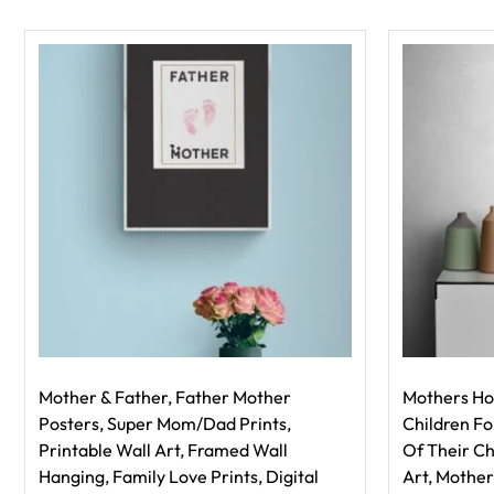
Mother & Father, Father Mother
Mothers Ho
Posters, Super Mom/Dad Prints,
Children F
Printable Wall Art, Framed Wall
Of Their Ch
Hanging, Family Love Prints, Digital
Art, Mother