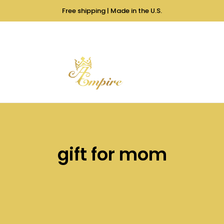
Free shipping | Made in the U.S.
gift for mom