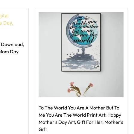
l Download,
 Mom Day
To The World You Are A Mother But To
Me You Are The World Print Art, Happy
Mother’s Day Art, Gift For Her, Mother’s
Gift