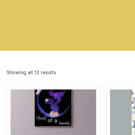
Showing all 12 results