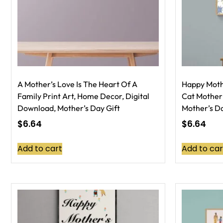
A Mother’s Love Is The Heart Of A
Happy Mothe
Family Print Art, Home Decor, Digital
Cat Mother’
Download, Mother’s Day Gift
Mother’s Da
$
6.64
$
6.64
Add to cart
Add to car