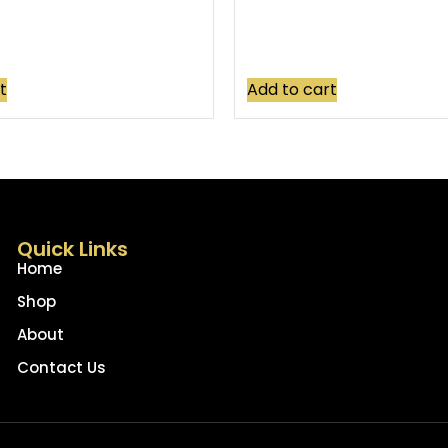
t
Add to cart
Quick Links
Home
Shop
About
Contact Us