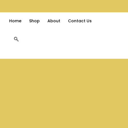
Home
Shop
About
Contact Us