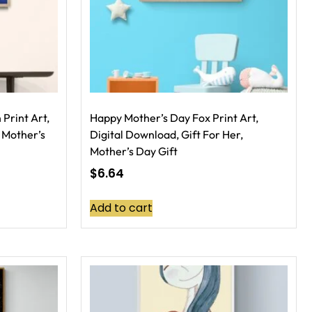
Print Art,
Happy Mother’s Day Fox Print Art,
 Mother’s
Digital Download, Gift For Her,
Mother’s Day Gift
$
6.64
Add to cart