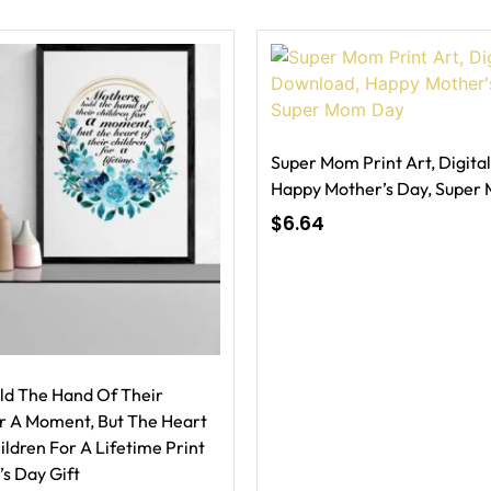
Super Mom Print Art, Digita
Happy Mother’s Day, Super
$
6.64
ld The Hand Of Their
or A Moment, But The Heart
ildren For A Lifetime Print
’s Day Gift