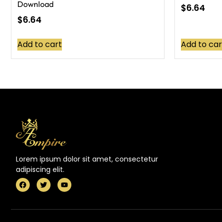
Download
$
6.64
$
6.64
Add to cart
Add to car
Lorem ipsum dolor sit amet, consectetur
adipiscing elit.