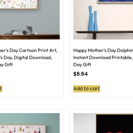
r’s Day Cartoon Print Art,
Happy Mother’s Day Dolphin 
s Day, Digital Download,
Instant Download Printable,
y Gift
Day Gift
$
6.64
t
Add to cart