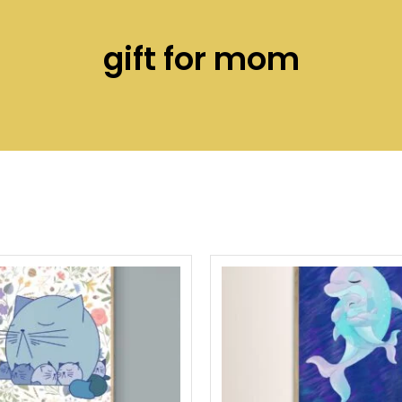
gift for mom