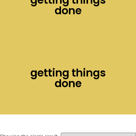
done
getting things
done