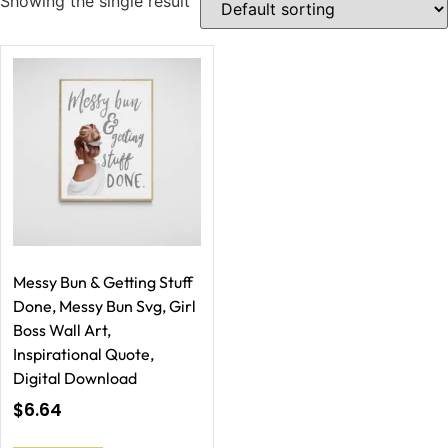
Showing the single result
Messy Bun & Getting Stuff
Done, Messy Bun Svg, Girl
Boss Wall Art,
Inspirational Quote,
Digital Download
$
6.64