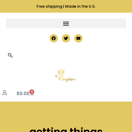
Free shipping | Made in the U.S.
0
$
0.00
getting things