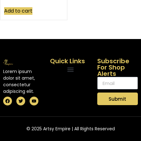
Add to cart
Quick Links
Subscribe
For Shop
Lorem ipsum
Alerts
dolor sit amet,
consectetur
adipiscing elit.
Submit
© 2025 Artsy Empire | All Rights Reserved