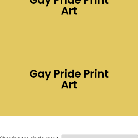
Art
Gay Pride Print
Art