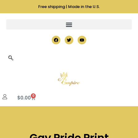
Free shipping | Made in the U.S.
0
$
0.00
Gay Pride Print