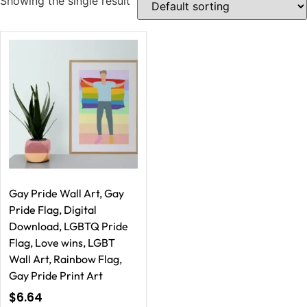
Showing the single result
Gay Pride Wall Art, Gay
Pride Flag, Digital
Download, LGBTQ Pride
Flag, Love wins, LGBT
Wall Art, Rainbow Flag,
Gay Pride Print Art
$
6.64