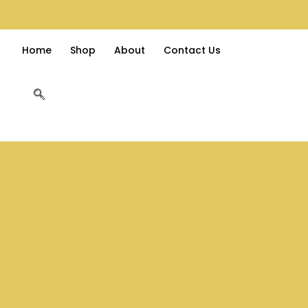
Home
Shop
About
Contact Us