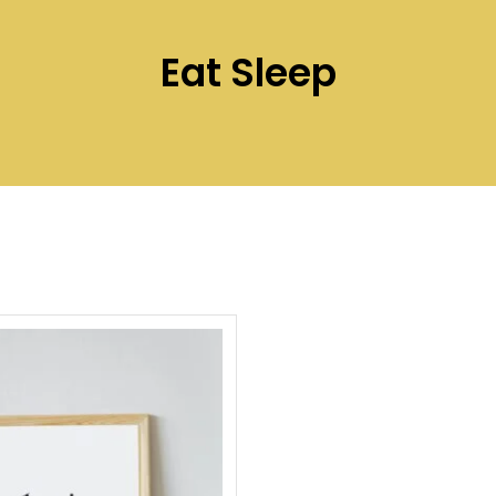
Eat Sleep