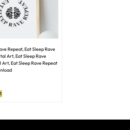
ave Repeat, Eat Sleep Rave
tal Art, Eat Sleep Rave
 Art, Eat Sleep Rave Repeat
wnload
t