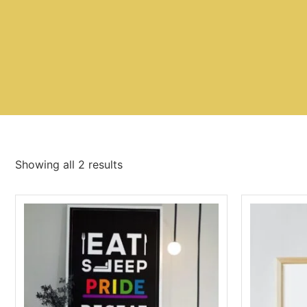
Showing all 2 results