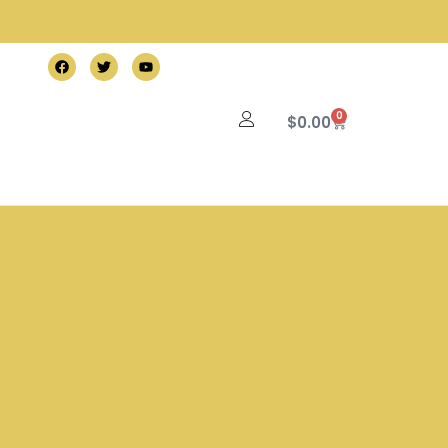
0
$
0.00