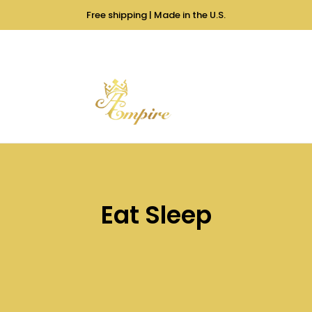
Free shipping | Made in the U.S.
Eat Sleep