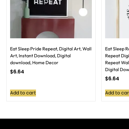
Eat Sleep Pride Repeat, Digital Art, Wall
Eat Sleep R
Art, Instant Download, Digital
Repeat Digi
download, Home Decor
Repeat Wall
Digital Do
$
6.64
$
6.64
Add to cart
Add to car