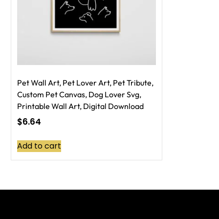
Pet Wall Art, Pet Lover Art, Pet Tribute,
Custom Pet Canvas, Dog Lover Svg,
Printable Wall Art, Digital Download
$
6.64
Add to cart