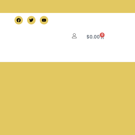
0
$
0.00