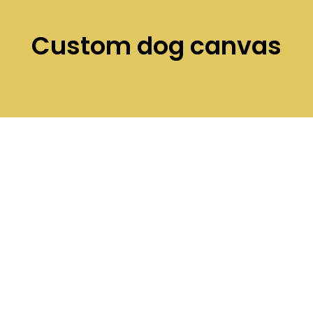
Custom dog canvas