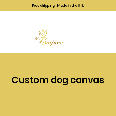
Free shipping | Made in the U.S.
Custom dog canvas