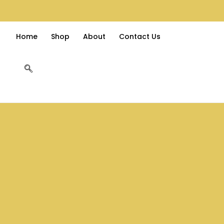
Home
Shop
About
Contact Us