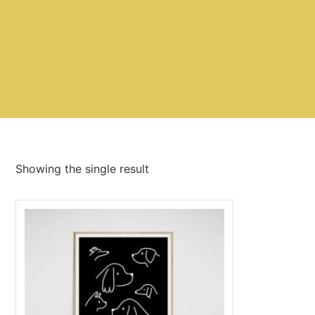
Showing the single result