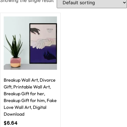
Showing the single result
Breakup Wall Art, Divorce
Gift, Printable Wall Art,
Breakup Gift for her,
Breakup Gift for him, Fake
Love Wall Art, Digital
Download
$
6.64