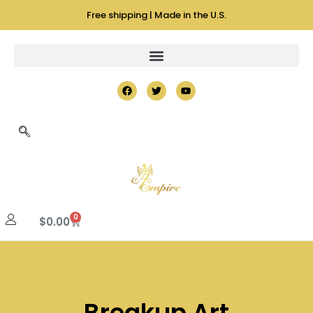
Free shipping | Made in the U.S.
0
$
0.00
Breakup Art