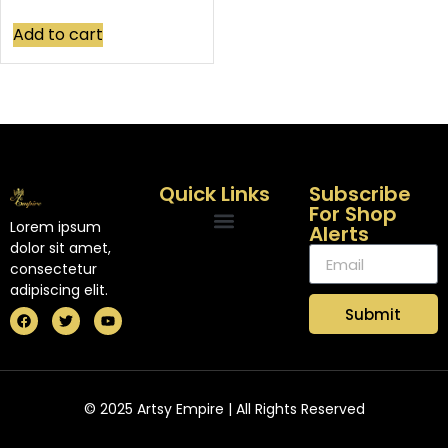
Add to cart
Quick Links
Subscribe
For Shop
Lorem ipsum
Alerts
dolor sit amet,
consectetur
adipiscing elit.
Submit
© 2025 Artsy Empire | All Rights Reserved