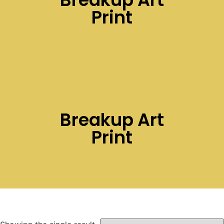
Print
Breakup Art
Print