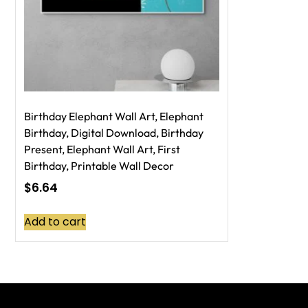
Birthday Elephant Wall Art, Elephant
Birthday, Digital Download, Birthday
Present, Elephant Wall Art, First
Birthday, Printable Wall Decor
$
6.64
Add to cart