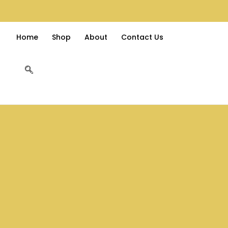
Home
Shop
About
Contact Us