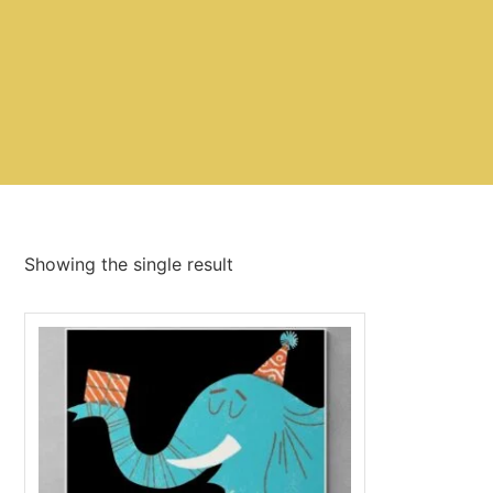
Showing the single result