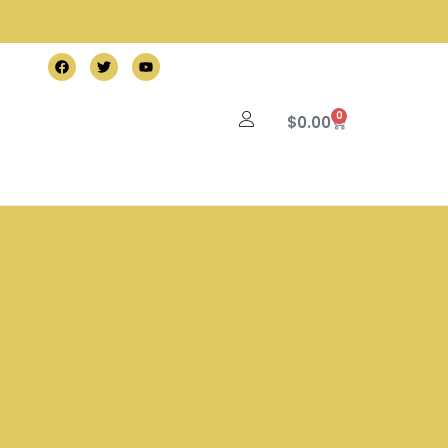
0
$
0.00