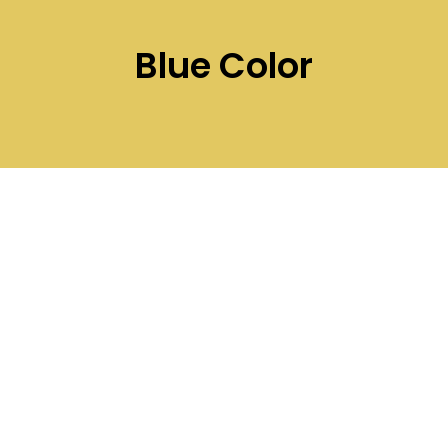
Blue Color