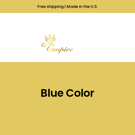
Free shipping | Made in the U.S.
Blue Color