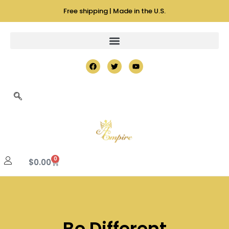
Free shipping | Made in the U.S.
0
$
0.00
Be Different