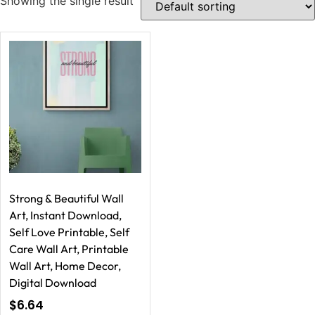
Showing the single result
Strong & Beautiful Wall
Art, Instant Download,
Self Love Printable, Self
Care Wall Art, Printable
Wall Art, Home Decor,
Digital Download
$
6.64