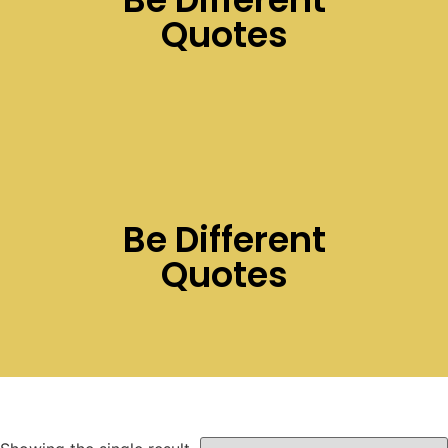
Quotes
Be Different
Quotes