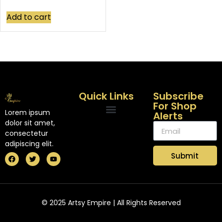
Add to cart
Quick Links
Subscribe
For Shop
Lorem ipsum
Alerts
dolor sit amet,
consectetur
adipiscing elit.
Submit
© 2025 Artsy Empire | All Rights Reserved